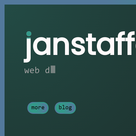
j
anstaf
web developer
more
blog